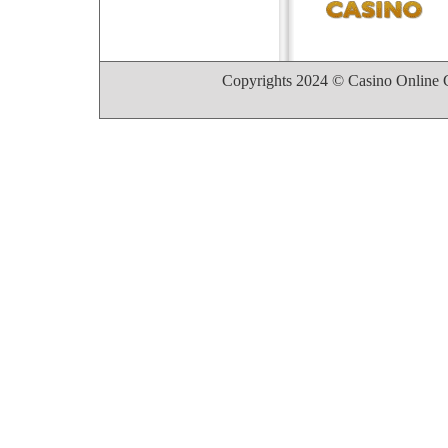
Copyrights 2024 © Casino Online G