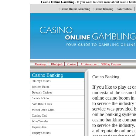
Casino Online Gambling -
If you want to learn more about casino banki
|
|
|
Casino Online Gambling
Casino Banking
Poker School
|
|
|
|
Rankings
Blackjack
Casino
All American
900Pay Casinos
Casino Banking
Casino Banking
900Pay Casinos
If you like to play at 
Western Union
understand the casino 
Duocash Casinos
online casino boom in 
Switch & Solo
to service the industry
Solo Debit Cards
service was provided b
Switch Debit Cards
online banking systems
Gaming Card
casino banking compa
Wire Transfer
to service the industry
Prepaid Atm
and reputable online c
Firepay Casinos