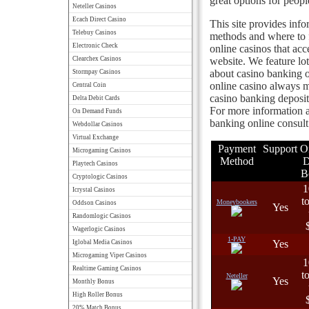
great options for peopl
Neteller Casinos
Ecach Direct Casino
This site provides inf
Telebuy Casinos
methods and where to f
Electronic Check
online casinos that acc
Clearchex Casinos
website. We feature lo
about casino banking on
Stormpay Casinos
online casino always m
Central Coin
casino banking deposit
Delta Debit Cards
For more information a
On Demand Funds
banking online consult
Webdollar Casinos
Virtual Exchange
Payment
Support
O
Microgaming Casinos
Method
D
Playtech Casinos
B
Cryptologic Casinos
1
Icrystal Casinos
t
Moneybookers
Oddson Casinos
Yes
Randomlogic Casinos
Wagerlogic Casinos
1-PAY
Yes
Iglobal Media Casinos
Microgaming Viper Casinos
1
Realtime Gaming Casinos
t
Neteller
Yes
Monthly Bonus
High Roller Bonus
20% Match Bonus