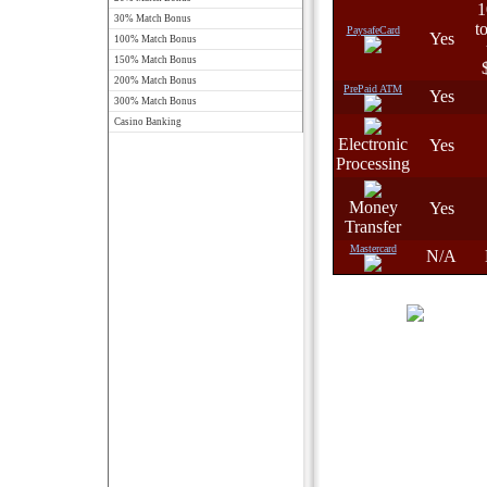
1
30% Match Bonus
t
PaysafeCard
Yes
100% Match Bonus
150% Match Bonus
200% Match Bonus
PrePaid ATM
Yes
300% Match Bonus
Casino Banking
Electronic
Yes
Processing
Money
Yes
Transfer
Mastercard
N/A